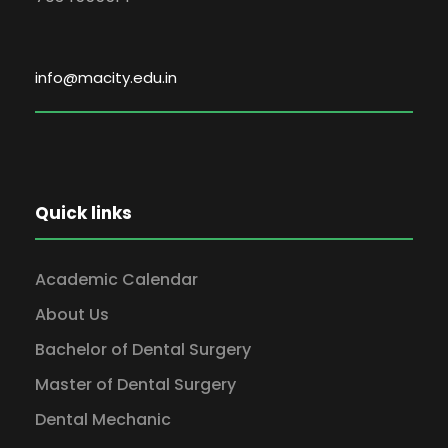
info@macity.edu.in
Quick links
Academic Calendar
About Us
Bachelor of Dental Surgery
Master of Dental Surgery
Dental Mechanic