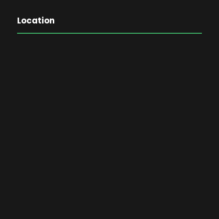
Location
The Password Game