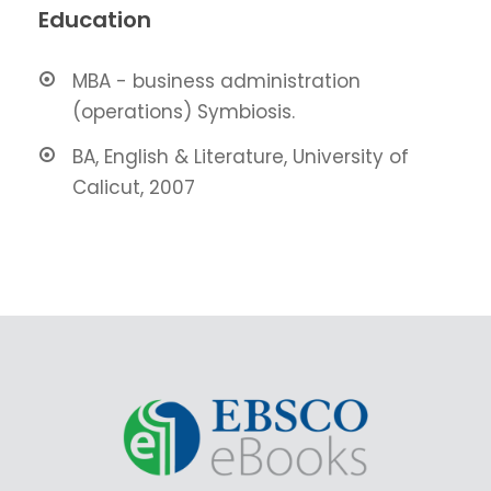
Education
MBA - business administration
(operations) Symbiosis.
BA, English & Literature, University of
Calicut, 2007