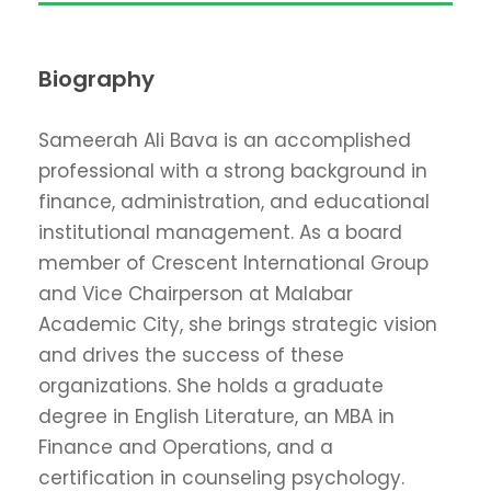
Biography
Sameerah Ali Bava is an accomplished
professional with a strong background in
finance, administration, and educational
institutional management. As a board
member of Crescent International Group
and Vice Chairperson at Malabar
Academic City, she brings strategic vision
and drives the success of these
organizations. She holds a graduate
degree in English Literature, an MBA in
Finance and Operations, and a
certification in counseling psychology.