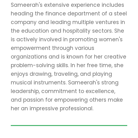
Sameerah's extensive experience includes
heading the finance department of a steel
company and leading multiple ventures in
the education and hospitality sectors. She
is actively involved in promoting women's
empowerment through various
organizations and is known for her creative
problem-solving skills. In her free time, she
enjoys drawing, traveling, and playing
musical instruments. Sameerah's strong
leadership, commitment to excellence,
and passion for empowering others make
her an impressive professional.