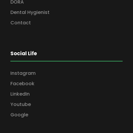
DORA
Dental Hygienist
Contact
Social Life
Instagram
Facebook
LinkedIn
Youtube
Google