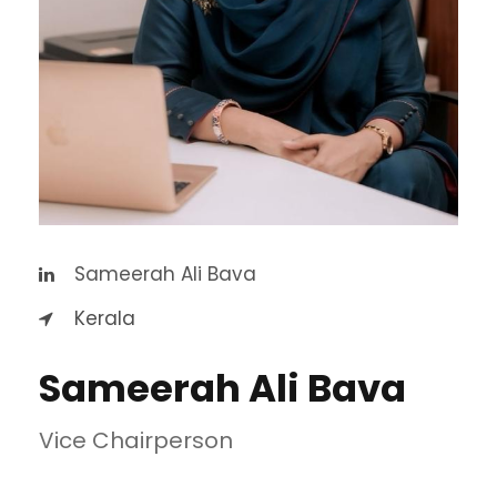
Sameerah Ali Bava
Kerala
Sameerah Ali Bava
Vice Chairperson