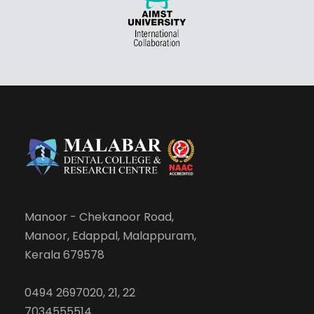
Manoor - Chekanoor Road,
Manoor, Edappal, Malappuram,
Kerala 679578
0494 2697020, 21, 22
7034555514