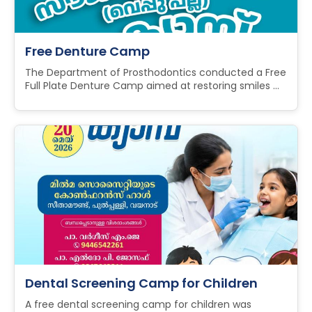
Free Denture Camp
The Department of Prosthodontics conducted a Free
Full Plate Denture Camp aimed at restoring smiles ...
Dental Screening Camp for Children
A free dental screening camp for children was