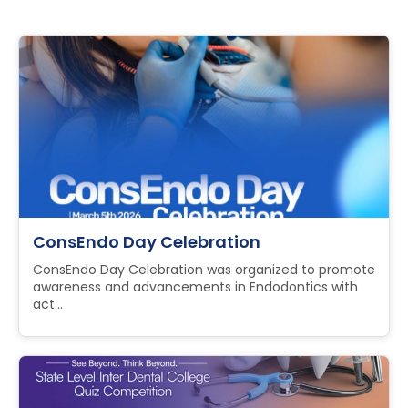
ConsEndo Day Celebration
ConsEndo Day Celebration was organized to promote
awareness and advancements in Endodontics with
act...