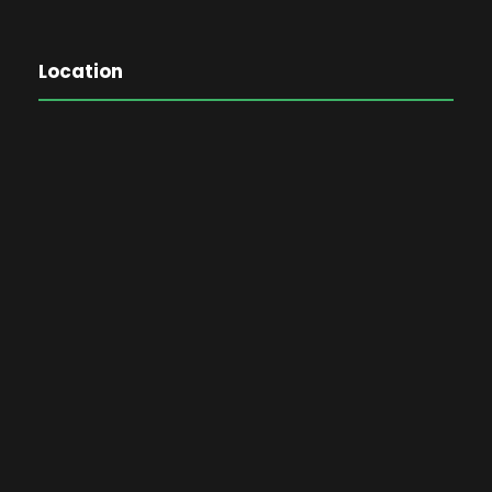
Location
The Password Game