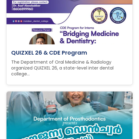
QUIZXEL 26 & CDE Program
The Department of Oral Medicine & Radiology
organized QUIZXEL 26, a state-level inter dental
college...