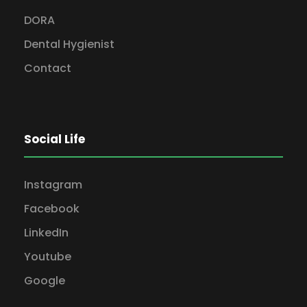
DORA
Dental Hygienist
Contact
Social Life
Instagram
Facebook
LinkedIn
Youtube
Google