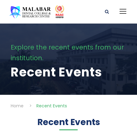
Explore the recent events from our
institution.
Recent Events
Home
>
Recent Events
Recent Events