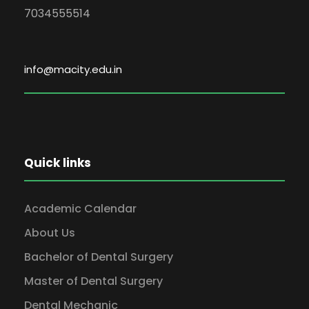
7034555514
info@macity.edu.in
Quick links
Academic Calendar
About Us
Bachelor of Dental Surgery
Master of Dental Surgery
Dental Mechanic