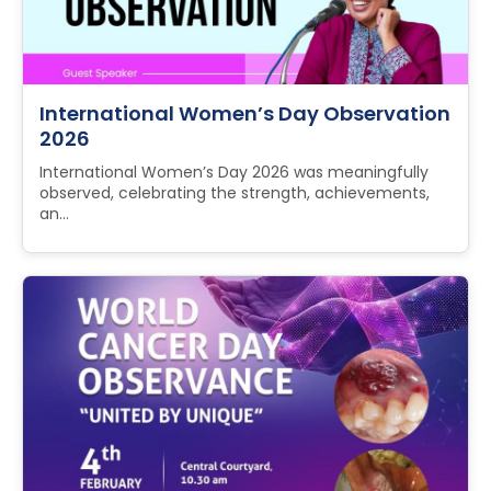
International Women’s Day Observation
2026
International Women’s Day 2026 was meaningfully
observed, celebrating the strength, achievements,
an...