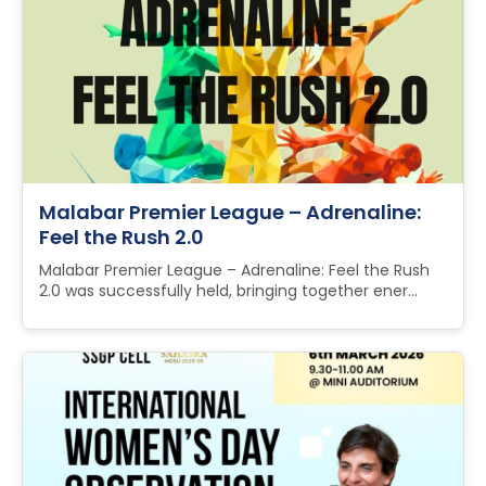
Malabar Premier League – Adrenaline:
Feel the Rush 2.0
Malabar Premier League – Adrenaline: Feel the Rush
2.0 was successfully held, bringing together ener...