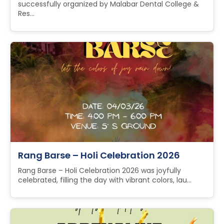
successfully organized by Malabar Dental College &
Res...
Rang Barse – Holi Celebration 2026
Rang Barse – Holi Celebration 2026 was joyfully
celebrated, filling the day with vibrant colors, lau...