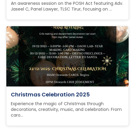
An awareness session on the POSH Act featuring Adv.
Jaseel C, Panel Lawyer, TLSC Tirur, focusing on ...
Christmas Celebration 2025
Experience the magic of Christmas through
decorations, creativity, music, and celebration. From
caro...