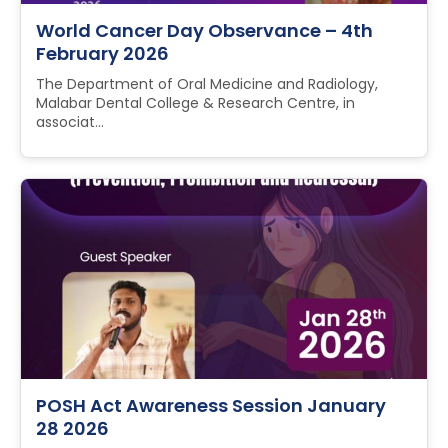
World Cancer Day Observance – 4th
February 2026
The Department of Oral Medicine and Radiology,
Malabar Dental College & Research Centre, in
associat...
POSH Act Awareness Session January
28 2026