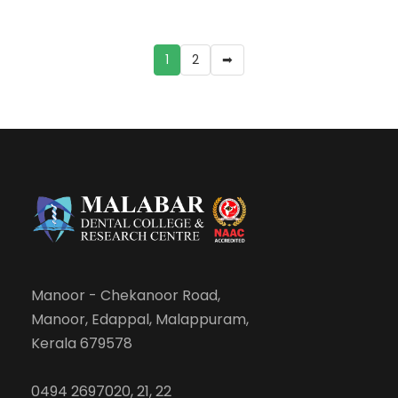
1
2
➡
Manoor - Chekanoor Road,
Manoor, Edappal, Malappuram,
Kerala 679578
0494 2697020, 21, 22