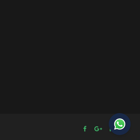
The Password Game