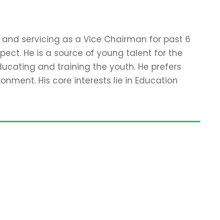
e and servicing as a Vice Chairman for past 6
ect. He is a source of young talent for the
ucating and training the youth. He prefers
onment. His core interests lie in Education