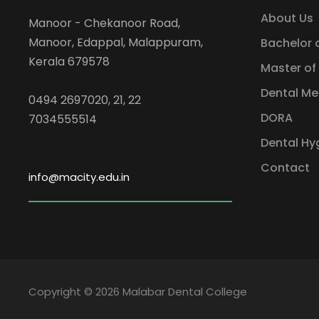
About Us
Manoor - Chekanoor Road,
Manoor, Edappal, Malappuram,
Bachelor 
Kerala 679578
Master of
Dental Me
0494 2697020, 21, 22
DORA
7034555514
Dental Hy
Contact
info@macity.edu.in
Copyright © 2026 Malabar Dental College