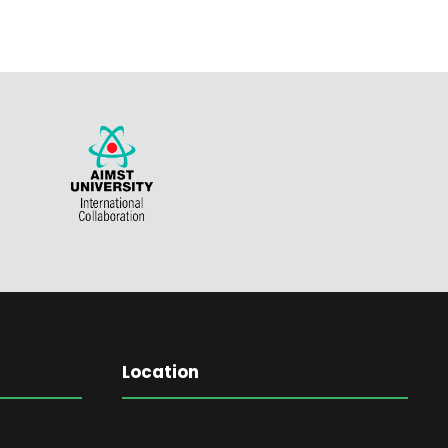
Location