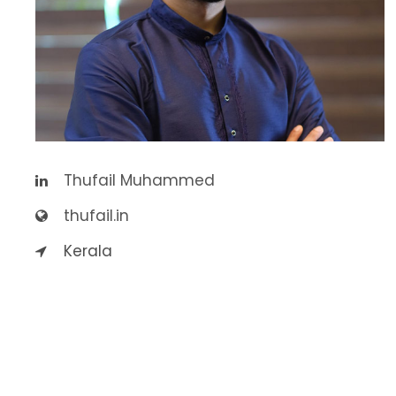
Thufail Muhammed
thufail.in
Kerala