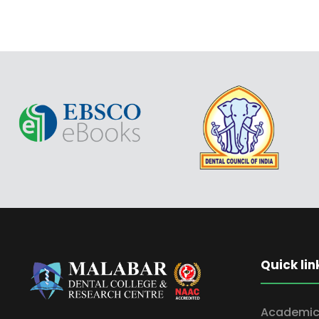
Quick lin
Academic