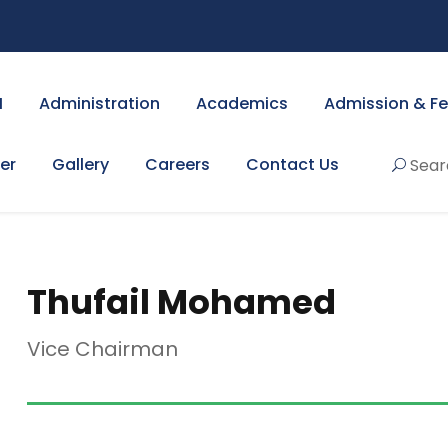
I
Administration
Academics
Admission & F
er
Gallery
Careers
Contact Us
Sear
Thufail Mohamed
Vice Chairman