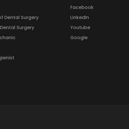
Facebook
of Dental Surgery
LinkedIn
 Dental Surgery
Youtube
chanic
Google
gienist