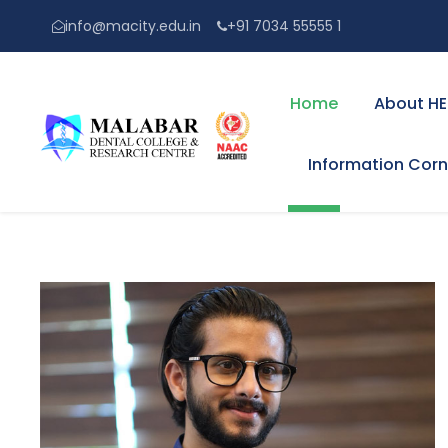
info@macity.edu.in
+91 7034 55555 1
Home
About HE
Information Corn