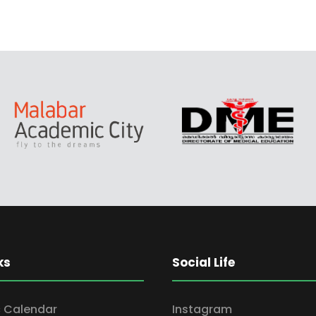
ks
Social Life
 Calendar
Instagram