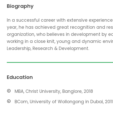
Biography
In a successful career with extensive experienc
year, he has achieved great recognition and resp
organization, who believes in development by ed
working in a close knit, young and dynamic envir
Leadership, Research & Development.
Education
MBA, Christ University, Banglore, 2018
BCom, University of Wollongong in Dubai, 2011