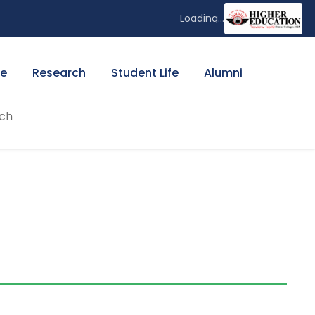
Loading...
ee
Research
Student Life
Alumni
ch